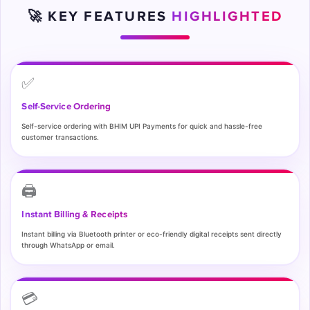
🚀 KEY FEATURES
HIGHLIGHTED
✅
Self-Service Ordering
Self-service ordering with BHIM UPI Payments for quick and hassle-free
customer transactions.
🖨️
Instant Billing & Receipts
Instant billing via Bluetooth printer or eco-friendly digital receipts sent directly
through WhatsApp or email.
💳