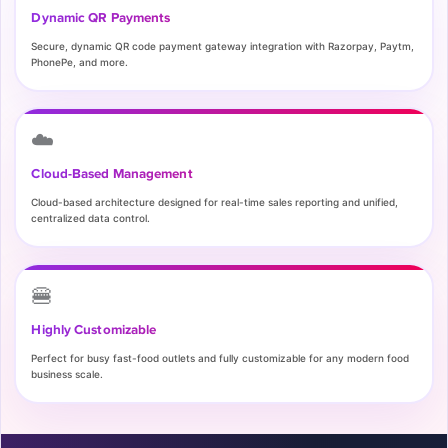
Dynamic QR Payments
Secure, dynamic QR code payment gateway integration with Razorpay, Paytm,
PhonePe, and more.
☁️
Cloud-Based Management
Cloud-based architecture designed for real-time sales reporting and unified,
centralized data control.
🍔
Highly Customizable
Perfect for busy fast-food outlets and fully customizable for any modern food
business scale.