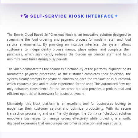
✦
✦
🚀 SELF-SERVICE KIOSK INTERFACE
The Bonrix Cloud-Based Self-Checkout Kiosk is an innovative solution designed to
streamline the food ordering and payment process for modern retail and food
service environments. By providing an intuitive interface, the system allows
customers to independently browse menus, place orders, and complete their
purchases, which significantly reduces the burden on counter staff and helps
minimize wait times during busy periods.
The video demonstrates the seamless functionality of the platform, highlighting its
automated payment processing. As the customer completes their selection, the
system clearly prompts for payment, confirming once the transaction is successful,
which ensures a fast and reliable experience for the user. This automated flow not
only enhances convenience for the customer but also provides a professional and
efficient operational framework for business owners.
Ultimately, this kiosk platform is an excellent tool for businesses looking to
modernize their customer service and optimize productivity. With its secure
transaction processing and user-friendly design, the Bonrix self-checkout solution
empowers businesses to manage orders effectively while providing a smooth,
digitized experience that encourages customer satisfaction and repeat visits.