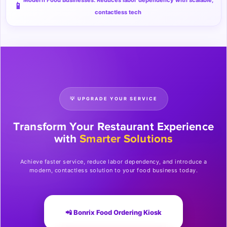
Modern Food Businesses: Reduces labor dependency with scalable,
📱
contactless tech
💡 UPGRADE YOUR SERVICE
Transform Your Restaurant Experience
with
Smarter Solutions
Achieve faster service, reduce labor dependency, and introduce a
modern, contactless solution to your food business today.
📲 Bonrix Food Ordering Kiosk