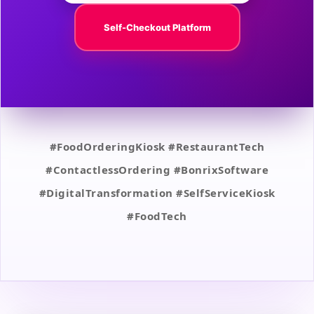
Self-Checkout Platform
#FoodOrderingKiosk #RestaurantTech
#ContactlessOrdering #BonrixSoftware
#DigitalTransformation #SelfServiceKiosk
#FoodTech