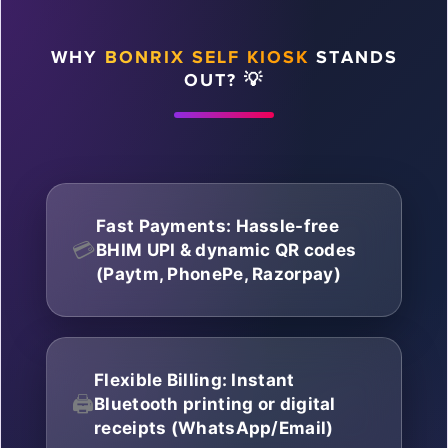
WHY
BONRIX SELF KIOSK
STANDS
OUT? 💡
Fast Payments: Hassle-free
💳
BHIM UPI & dynamic QR codes
(Paytm, PhonePe, Razorpay)
Flexible Billing: Instant
🖨️
Bluetooth printing or digital
receipts (WhatsApp/Email)