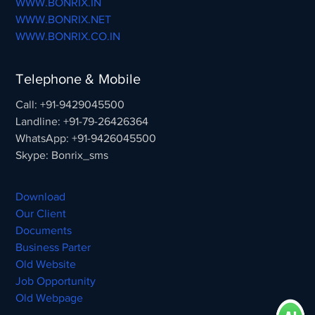
WWW.BONRIX.IN
WWW.BONRIX.NET
WWW.BONRIX.CO.IN
Telephone & Mobile
Call: +91-9429045500
Landline: +91-79-26426364
WhatsApp: +91-9426045500
Skype: Bonrix_sms
Download
Our Client
Documents
Business Parter
Old Website
Job Opportunity
Old Webpage