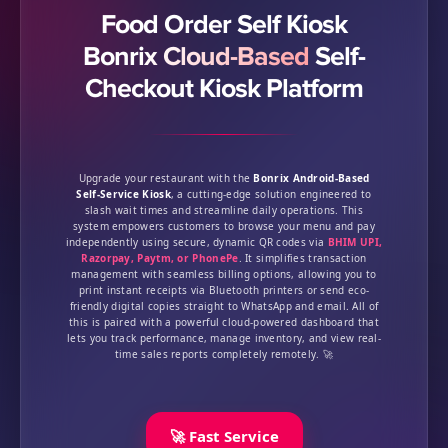
Food Order Self Kiosk
Bonrix Cloud-Based
Self-
Checkout Kiosk Platform
Upgrade your restaurant with the
Bonrix Android-Based
Self-Service Kiosk
, a cutting-edge solution engineered to
slash wait times and streamline daily operations. This
system empowers customers to browse your menu and pay
independently using secure, dynamic QR codes via
BHIM UPI,
Razorpay, Paytm, or PhonePe
. It simplifies transaction
management with seamless billing options, allowing you to
print instant receipts via Bluetooth printers or send eco-
friendly digital copies straight to WhatsApp and email. All of
this is paired with a powerful cloud-powered dashboard that
lets you track performance, manage inventory, and view real-
time sales reports completely remotely. 🚀
🚀 Fast Service