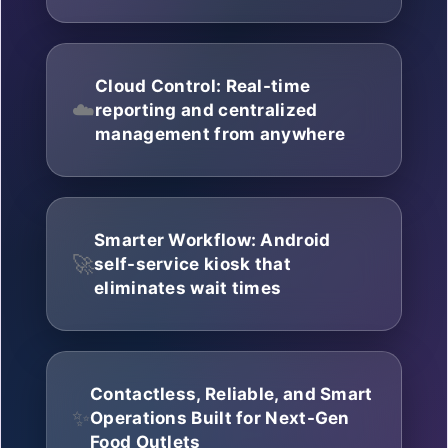
Cloud Control: Real-time
☁️
reporting and centralized
management from anywhere
Smarter Workflow: Android
🚀
self-service kiosk that
eliminates wait times
Contactless, Reliable, and Smart
✨
Operations Built for Next-Gen
Food Outlets