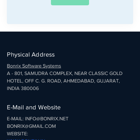
Physical Address
Bonrix Software Systems
A - 801, SAMUDRA COMPLEX, NEAR CLASSIC GOLD
HOTEL, OFF C. G. ROAD, AHMEDABAD, GUJARAT,
INDIA 380006
E-Mail and Website
E-MAIL: INFO@BONRIX.NET
BONRIX@GMAIL.COM
WEBSITE: