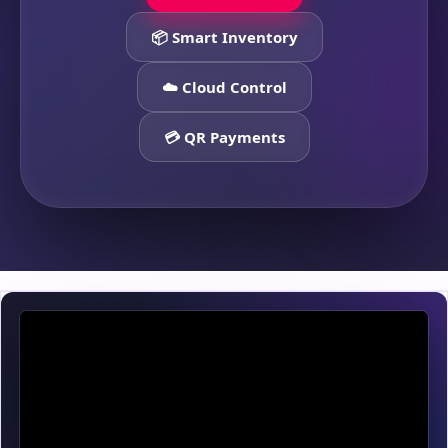
📦 Smart Inventory
☁️ Cloud Control
💳 QR Payments