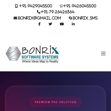
+91-9429045500
+91-9426045500
+91-79-26426364
BONRIX@GMAIL.COM
BONRIX_SMS
PREMIUM POS SOLUTION