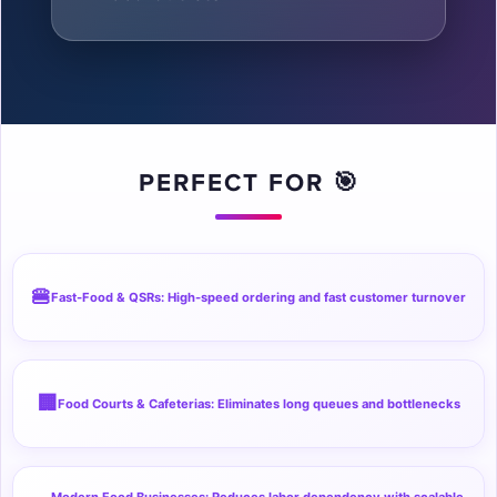

PERFECT FOR 🎯
🍔
Fast-Food & QSRs: High-speed ordering and fast customer turnover
🏢
Food Courts & Cafeterias: Eliminates long queues and bottlenecks