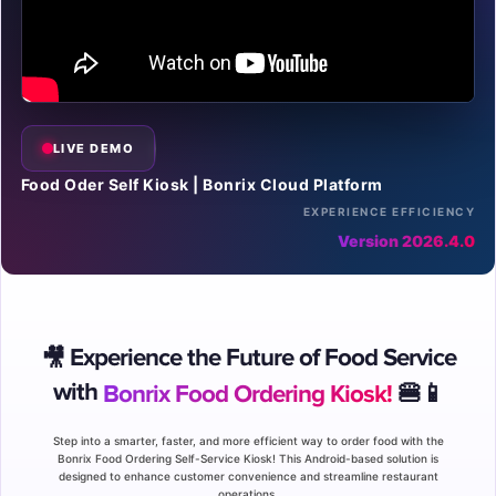
LIVE DEMO
Food Oder Self Kiosk | Bonrix Cloud Platform
EXPERIENCE EFFICIENCY
Version 2026.4.0
Experience the Future of Food Service
🎥
with
Bonrix Food Ordering Kiosk!
🍔📱
Step into a smarter, faster, and more efficient way to order food with the
Bonrix Food Ordering Self-Service Kiosk! This Android-based solution is
designed to enhance customer convenience and streamline restaurant
operations.