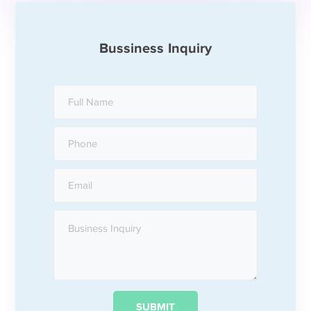
Bussiness Inquiry