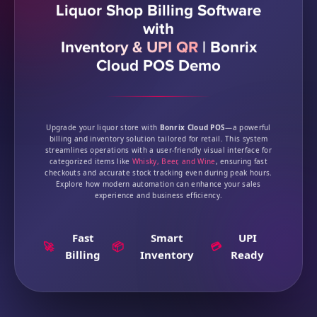
Liquor Shop Billing Software
with
Inventory & UPI QR
|
Bonrix
Cloud POS Demo
Upgrade your liquor store with
Bonrix Cloud POS
—a powerful
billing and inventory solution tailored for retail. This system
streamlines operations with a user-friendly visual interface for
categorized items like
Whisky, Beer, and Wine
, ensuring fast
checkouts and accurate stock tracking even during peak hours.
Explore how modern automation can enhance your sales
experience and business efficiency.
Fast
Smart
UPI
🚀
📦
💳
Billing
Inventory
Ready