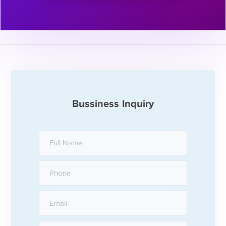
Bussiness Inquiry