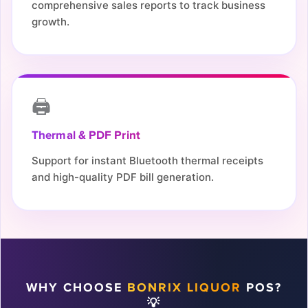
comprehensive sales reports to track business
growth.
🖨️
Thermal & PDF Print
Support for instant Bluetooth thermal receipts
and high-quality PDF bill generation.
WHY CHOOSE
BONRIX LIQUOR
POS?
💡