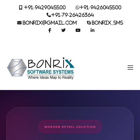
+91-9429045500
+91-9426045500
+91-79-26426364
BONRIX@GMAIL.COM
BONRIX_SMS
MODERN RETAIL SOLUTION