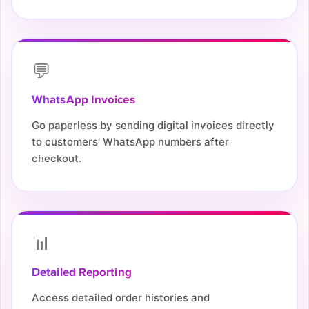
💬
WhatsApp Invoices
Go paperless by sending digital invoices directly
to customers' WhatsApp numbers after
checkout.
📊
Detailed Reporting
Access detailed order histories and