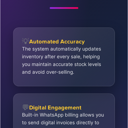
💡
Automated Accuracy
The system automatically updates
inventory after every sale, helping
you maintain accurate stock levels
and avoid over-selling.
💬
Digital Engagement
Built-in WhatsApp billing allows you
to send digital invoices directly to