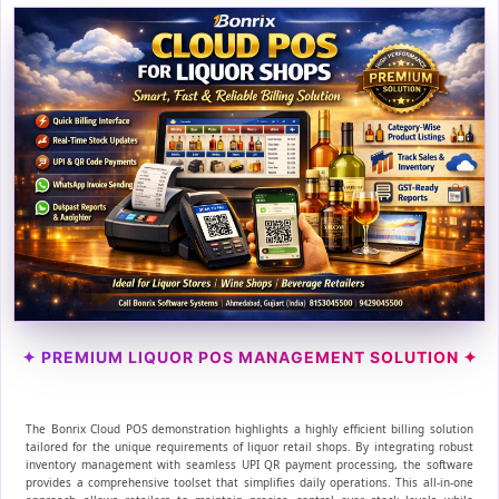
✦ PREMIUM LIQUOR POS MANAGEMENT SOLUTION ✦
The Bonrix Cloud POS demonstration highlights a highly efficient billing solution
tailored for the unique requirements of liquor retail shops. By integrating robust
inventory management with seamless UPI QR payment processing, the software
provides a comprehensive toolset that simplifies daily operations. This all-in-one