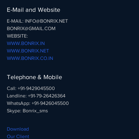
E-Mail and Website
E-MAIL: INFO@BONRIX.NET
BONRIX@GMAIL.COM
WEBSITE:
WWW.BONRIX.IN
WWW.BONRIX.NET
WWW.BONRIX.CO.IN
Telephone & Mobile
Call: +91-9429045500
Landline: +91-79-26426364
WhatsApp: +91-9426045500
Skype: Bonrix_sms
Download
Our Client