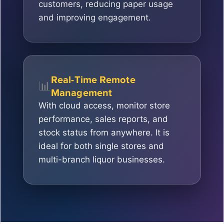
customers, reducing paper usage
and improving engagement.
Real-Time Remote
📊
Management
With cloud access, monitor store
performance, sales reports, and
stock status from anywhere. It is
ideal for both single stores and
multi-branch liquor businesses.