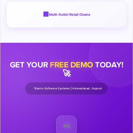
🏢
Multi-Outlet Retail Chains
GET YOUR
FREE DEMO
TODAY!
🚀
📍
Bonrix Software Systems | Ahmedabad, Gujarat
📲