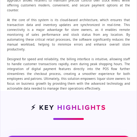
approach allows retailers to maintain precise control over stock levels while
offering customers modern, convenient, and secure payment options at the
counter.
At the core of this system is its cloud-based architecture, which ensures that
transaction data and inventory updates are synchronized in real-time. This
connectivity is a major advantage for store owners, as it enables remote
monitoring of sales performance and stock status from any location. By
automating these critical retail processes, the software significantly reduces the
manual workload, helping to minimize errors and enhance overall store
productivity.
Designed for speed and reliability, the billing interface is intuitive, allowing staff
to handle customer transactions rapidly, even during peak shopping hours. The
integration of digital payment features directly into the POS flow further
streamlines the checkout process, creating a smoother experience for both
employees and patrons. Ultimately, this solution empowers liquor store owners to
focus on business growth by providing them with the advanced technology and
actionable data needed to manage their operations effectively.
⚡ KEY
HIGHLIGHTS