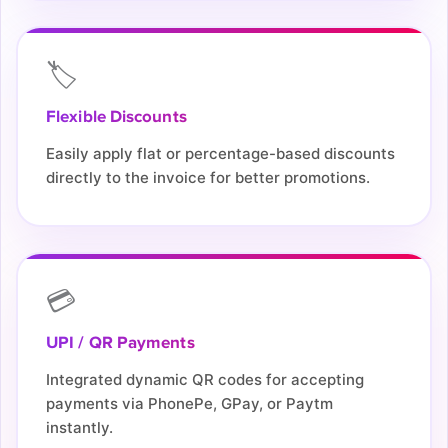
🏷️
Flexible Discounts
Easily apply flat or percentage-based discounts
directly to the invoice for better promotions.
💳
UPI / QR Payments
Integrated dynamic QR codes for accepting
payments via PhonePe, GPay, or Paytm
instantly.