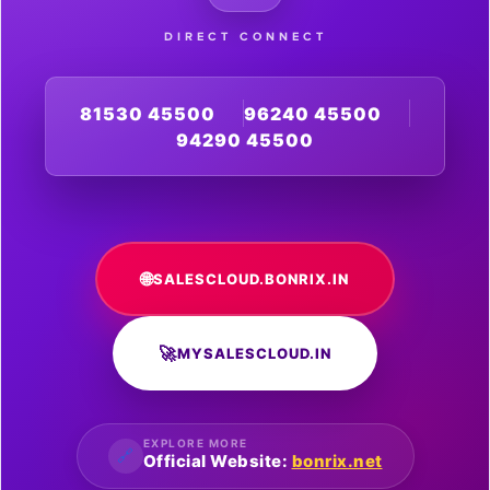
DIRECT CONNECT
81530 45500
96240 45500
94290 45500
🌐
SALESCLOUD.BONRIX.IN
🚀
MYSALESCLOUD.IN
EXPLORE MORE
🔗
Official Website:
bonrix.net