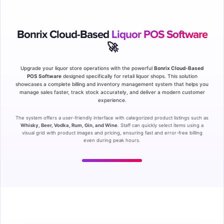
Bonrix Cloud-Based
Liquor POS Software
🚀
Upgrade your liquor store operations with the powerful
Bonrix Cloud-Based
POS Software
designed specifically for retail liquor shops. This solution
showcases a complete billing and inventory management system that helps you
manage sales faster, track stock accurately, and deliver a modern customer
experience.
The system offers a user-friendly interface with categorized product listings such as
Whisky, Beer, Vodka, Rum, Gin, and Wine
. Staff can quickly select items using a
visual grid with product images and pricing, ensuring fast and error-free billing
even during peak hours.