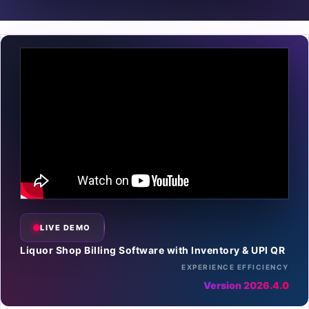
LIVE DEMO
Liquor Shop Billing Software with Inventory & UPI QR
EXPERIENCE EFFICIENCY
Version 2026.4.0