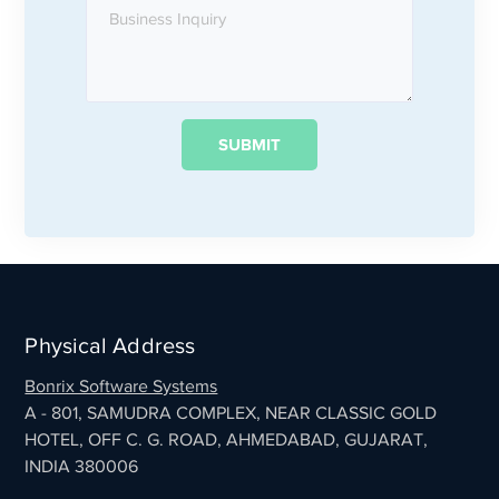
Physical Address
Bonrix Software Systems
A - 801, SAMUDRA COMPLEX, NEAR CLASSIC GOLD
HOTEL, OFF C. G. ROAD, AHMEDABAD, GUJARAT,
INDIA 380006