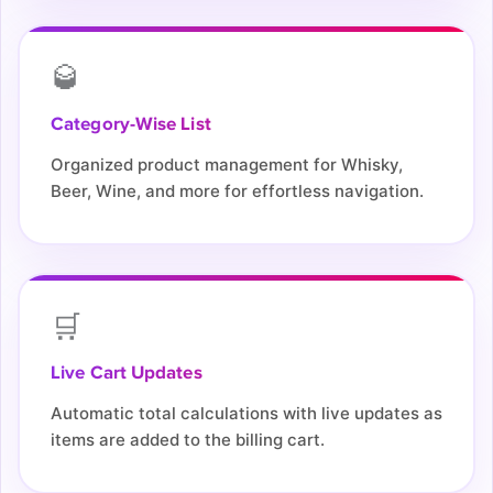
🥃
Category-Wise List
Organized product management for Whisky,
Beer, Wine, and more for effortless navigation.
🛒
Live Cart Updates
Automatic total calculations with live updates as
items are added to the billing cart.