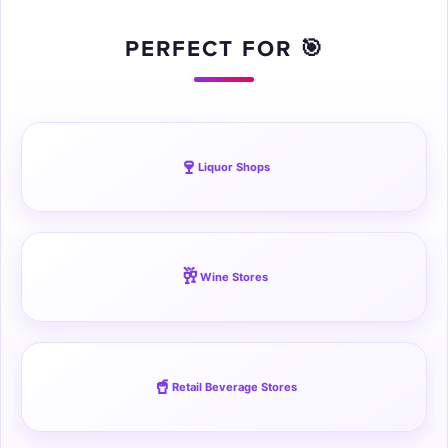
☁
PERFECT FOR 🎯
🍷
Liquor Shops
🥂
Wine Stores
🥤
Retail Beverage Stores