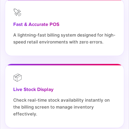
🚀
Fast & Accurate POS
A lightning-fast billing system designed for high-
speed retail environments with zero errors.
📦
Live Stock Display
Check real-time stock availability instantly on
the billing screen to manage inventory
effectively.