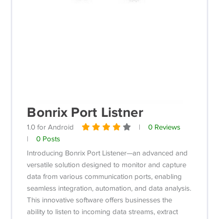
Bonrix Port Listner
1.0 for Android
|
0 Reviews
|
0 Posts
Introducing Bonrix Port Listener—an advanced and
versatile solution designed to monitor and capture
data from various communication ports, enabling
seamless integration, automation, and data analysis.
This innovative software offers businesses the
ability to listen to incoming data streams, extract