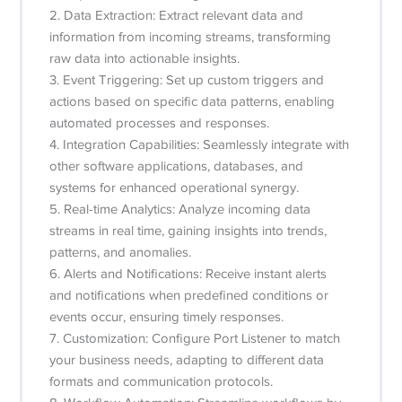
2. Data Extraction: Extract relevant data and
information from incoming streams, transforming
raw data into actionable insights.
3. Event Triggering: Set up custom triggers and
actions based on specific data patterns, enabling
automated processes and responses.
4. Integration Capabilities: Seamlessly integrate with
other software applications, databases, and
systems for enhanced operational synergy.
5. Real-time Analytics: Analyze incoming data
streams in real time, gaining insights into trends,
patterns, and anomalies.
6. Alerts and Notifications: Receive instant alerts
and notifications when predefined conditions or
events occur, ensuring timely responses.
7. Customization: Configure Port Listener to match
your business needs, adapting to different data
formats and communication protocols.