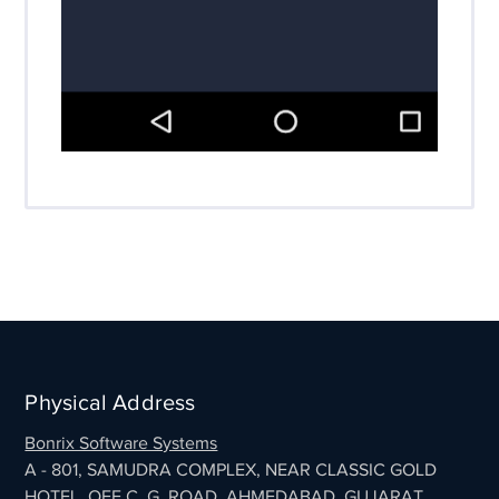
Physical Address
Bonrix Software Systems
A - 801, SAMUDRA COMPLEX, NEAR CLASSIC GOLD
HOTEL, OFF C. G. ROAD, AHMEDABAD, GUJARAT,