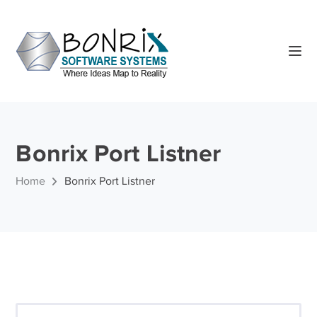
Bonrix Port Listner
Home
Bonrix Port Listner