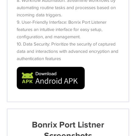
8. Workflow Automation: Streamline workflows by
automating routine tasks and processes based on
incoming data triggers.
9. User-Friendly Interface: Bonrix Port Listener
features an intuitive interface for easy setup,
configuration, and management.
10. Data Security: Prioritize the security of captured
data and interactions with advanced encryption and
authentication features
Bonrix Port Listner
Screenshots