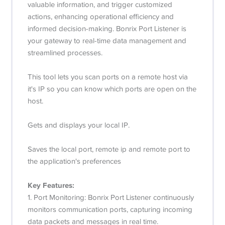
valuable information, and trigger customized
actions, enhancing operational efficiency and
informed decision-making. Bonrix Port Listener is
your gateway to real-time data management and
streamlined processes.
This tool lets you scan ports on a remote host via
it's IP so you can know which ports are open on the
host.
Gets and displays your local IP.
Saves the local port, remote ip and remote port to
the application's preferences
Key Features:
1. Port Monitoring: Bonrix Port Listener continuously
monitors communication ports, capturing incoming
data packets and messages in real time.