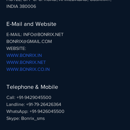
INDIA 380006
E-Mail and Website
E-MAIL: INFO@BONRIX.NET
BONRIX@GMAIL.COM
WEBSITE:
WWW.BONRIX.IN
WWW.BONRIX.NET
WWW.BONRIX.CO.IN
Telephone & Mobile
Call: +91-9429045500
Landline: +91-79-26426364
WhatsApp: +91-9426045500
Skype: Bonrix_sms