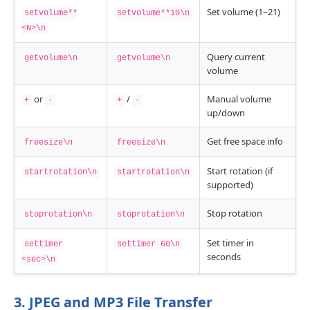
Set volume (1–21)
setvolume**
setvolume**10\n
<N>\n
Query current
getvolume\n
getvolume\n
volume
or
/
Manual volume
+
-
+
-
up/down
Get free space info
freesize\n
freesize\n
Start rotation (if
startrotation\n
startrotation\n
supported)
Stop rotation
stoprotation\n
stoprotation\n
Set timer in
settimer
settimer 60\n
seconds
<sec>\n
3. JPEG and MP3 File Transfer