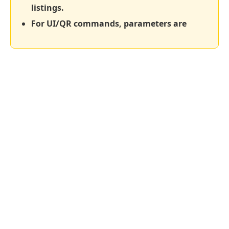
listings.
For UI/QR commands, parameters are