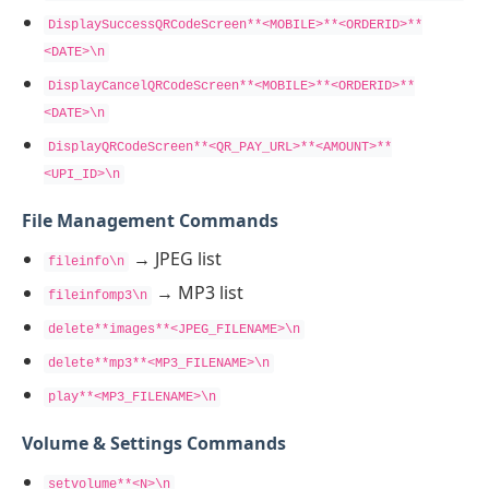
DisplaySuccessQRCodeScreen**<MOBILE>**<ORDERID>**
<DATE>\n
DisplayCancelQRCodeScreen**<MOBILE>**<ORDERID>**
<DATE>\n
DisplayQRCodeScreen**<QR_PAY_URL>**<AMOUNT>**
<UPI_ID>\n
File Management Commands
→ JPEG list
fileinfo\n
→ MP3 list
fileinfomp3\n
delete**images**<JPEG_FILENAME>\n
delete**mp3**<MP3_FILENAME>\n
play**<MP3_FILENAME>\n
Volume & Settings Commands
setvolume**<N>\n