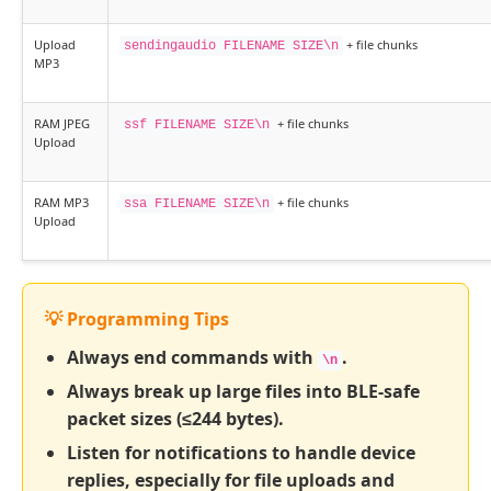
Upload
+ file chunks
sendingaudio FILENAME SIZE\n
MP3
RAM JPEG
+ file chunks
ssf FILENAME SIZE\n
Upload
RAM MP3
+ file chunks
ssa FILENAME SIZE\n
Upload
💡 Programming Tips
Always end commands with
.
\n
Always break up large files into BLE-safe
packet sizes (≤244 bytes).
Listen for notifications to handle device
replies, especially for file uploads and