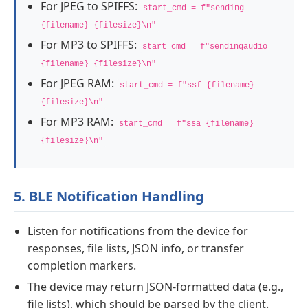
For JPEG to SPIFFS:
start_cmd = f"sending
{filename} {filesize}\n"
For MP3 to SPIFFS:
start_cmd = f"sendingaudio
{filename} {filesize}\n"
For JPEG RAM:
start_cmd = f"ssf {filename}
{filesize}\n"
For MP3 RAM:
start_cmd = f"ssa {filename}
{filesize}\n"
5. BLE Notification Handling
Listen for notifications from the device for
responses, file lists, JSON info, or transfer
completion markers.
The device may return JSON-formatted data (e.g.,
file lists), which should be parsed by the client.