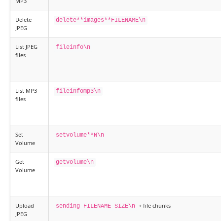
MP3
Delete
delete**images**FILENAME\n
JPEG
List JPEG
fileinfo\n
files
List MP3
fileinfomp3\n
files
Set
setvolume**N\n
Volume
Get
getvolume\n
Volume
Upload
+ file chunks
sending FILENAME SIZE\n
JPEG