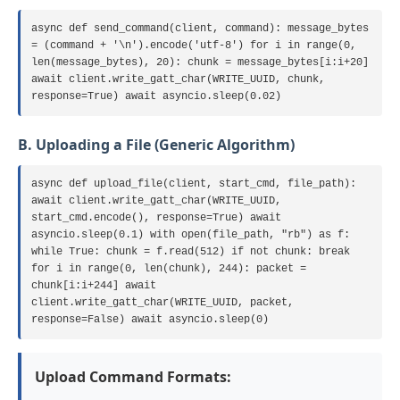
async def send_command(client, command): message_bytes
= (command + '\n').encode('utf-8') for i in range(0,
len(message_bytes), 20): chunk = message_bytes[i:i+20]
await client.write_gatt_char(WRITE_UUID, chunk,
response=True) await asyncio.sleep(0.02)
B. Uploading a File (Generic Algorithm)
async def upload_file(client, start_cmd, file_path):
await client.write_gatt_char(WRITE_UUID,
start_cmd.encode(), response=True) await
asyncio.sleep(0.1) with open(file_path, "rb") as f:
while True: chunk = f.read(512) if not chunk: break
for i in range(0, len(chunk), 244): packet =
chunk[i:i+244] await
client.write_gatt_char(WRITE_UUID, packet,
response=False) await asyncio.sleep(0)
Upload Command Formats: