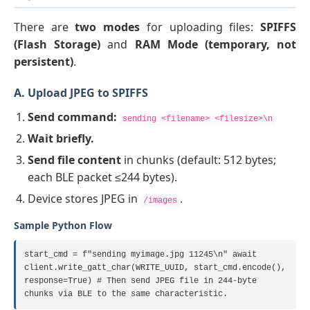
There are
two modes
for uploading files:
SPIFFS
(Flash Storage)
and
RAM Mode (temporary, not
persistent)
.
A. Upload JPEG to SPIFFS
Send command:
sending <filename> <filesize>\n
Wait briefly.
Send file content
in chunks (default: 512 bytes;
each BLE packet ≤244 bytes).
Device stores JPEG in
.
/images
Sample Python Flow
start_cmd = f"sending myimage.jpg 11245\n" await
client.write_gatt_char(WRITE_UUID, start_cmd.encode(),
response=True) # Then send JPEG file in 244-byte
chunks via BLE to the same characteristic.