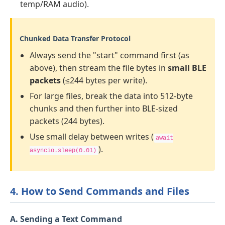
temp/RAM audio).
Chunked Data Transfer Protocol
Always send the "start" command first (as
above), then stream the file bytes in
small BLE
packets
(≤244 bytes per write).
For large files, break the data into 512-byte
chunks and then further into BLE-sized
packets (244 bytes).
Use small delay between writes (
await
).
asyncio.sleep(0.01)
4. How to Send Commands and Files
A. Sending a Text Command