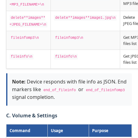
MP3 file
<MP3_FILENAME>\n
Delete
delete**images**
delete**images**image1.jpg\n
JPEG fil
<JPEG_FILENAME>\n
Get MP
fileinfomp3\n
fileinfomp3\n
files list
Get JPE
fileinfo\n
fileinfo\n
files list
Note:
Device responds with file info as JSON. End
markers like
or
end_of_fileinfo
end_of_fileinfomp3
signal completion.
C. Volume & Settings
Command
Usage
Purpose