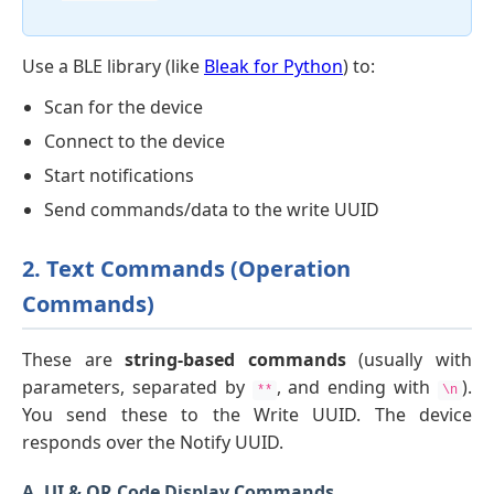
Use a BLE library (like
Bleak for Python
) to:
Scan for the device
Connect to the device
Start notifications
Send commands/data to the write UUID
2. Text Commands (Operation
Commands)
These are
string-based commands
(usually with
parameters, separated by
, and ending with
).
**
\n
You send these to the Write UUID. The device
responds over the Notify UUID.
A. UI & QR Code Display Commands