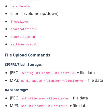
getvolume\n
or
(volume up/down)
+
-
freesize\n
startrotation\n
stoprotation\n
settimer <sec>\n
File Upload Commands
SPIFFS/Flash Storage:
JPEG:
+ file data
sending <filename> <filesize>\n
MP3:
+ file data
sendingaudio <filename> <filesize>\n
RAM Storage:
JPEG:
+ file data
ssf <filename> <filesize>\n
MP3:
+ file data
ssa <filename> <filesize>\n