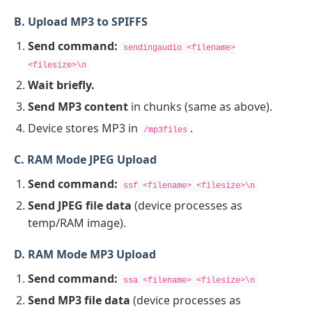
B. Upload MP3 to SPIFFS
Send command:
sendingaudio <filename>
<filesize>\n
Wait briefly.
Send MP3 content
in chunks (same as above).
Device stores MP3 in
.
/mp3files
C. RAM Mode JPEG Upload
Send command:
ssf <filename> <filesize>\n
Send JPEG file data
(device processes as
temp/RAM image).
D. RAM Mode MP3 Upload
Send command:
ssa <filename> <filesize>\n
Send MP3 file data
(device processes as