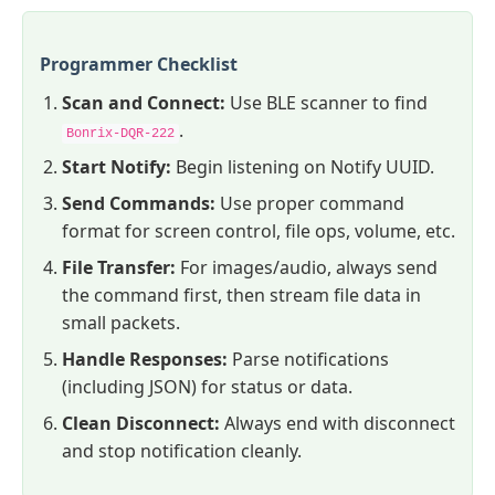
Programmer Checklist
Scan and Connect:
Use BLE scanner to find
.
Bonrix-DQR-222
Start Notify:
Begin listening on Notify UUID.
Send Commands:
Use proper command
format for screen control, file ops, volume, etc.
File Transfer:
For images/audio, always send
the command first, then stream file data in
small packets.
Handle Responses:
Parse notifications
(including JSON) for status or data.
Clean Disconnect:
Always end with disconnect
and stop notification cleanly.