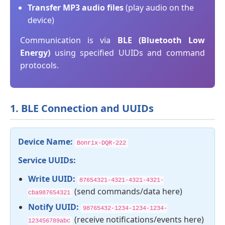
Transfer MP3 audio files
(play audio on the
device)
Communication is via
BLE (Bluetooth Low
Energy)
using specified UUIDs and command
protocols.
1. BLE Connection and UUIDs
Device Name:
Bonrix-DQR-222
Service UUIDs:
Write UUID:
87654321-4321-4321-4321-
(send commands/data here)
cba987654321
Notify UUID:
98765432-1234-1234-1234-
(receive notifications/events here)
123456789abc