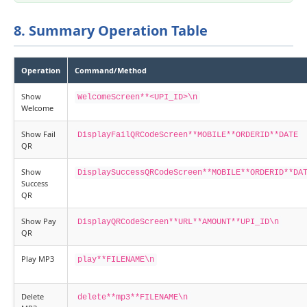
8. Summary Operation Table
Operation
Command/Method
Show
WelcomeScreen**<UPI_ID>\n
Welcome
Show Fail
DisplayFailQRCodeScreen**MOBILE**ORDERID**DATE
QR
Show
DisplaySuccessQRCodeScreen**MOBILE**ORDERID**DA
Success
QR
Show Pay
DisplayQRCodeScreen**URL**AMOUNT**UPI_ID\n
QR
Play MP3
play**FILENAME\n
Delete
delete**mp3**FILENAME\n