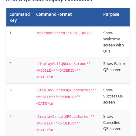
Command
Command Format
Purpose
Key
1
Show
WelcomeScreen**<UPI_ID>\n
Welcome
screen with
UPI
2
Show Failure
DisplayFailQRCodeScreen**
QR screen
<MOBILE>**<ORDERID>**
<DATE>\n
3
Show
DisplaySuccessQRCodeScreen**
Success QR
<MOBILE>**<ORDERID>**
screen
<DATE>\n
4
Show
DisplayCancelQRCodeScreen**
Cancelled
<MOBILE>**<ORDERID>**
QR screen
<DATE>\n