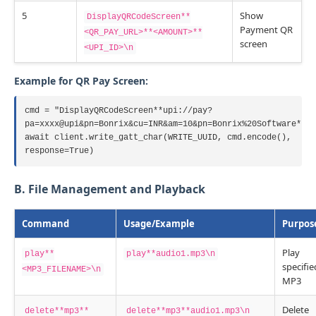
5
Show
DisplayQRCodeScreen**
Payment QR
<QR_PAY_URL>**<AMOUNT>**
screen
<UPI_ID>\n
Example for QR Pay Screen:
cmd = "DisplayQRCodeScreen**upi://pay?
pa=xxxx@upi&pn=Bonrix&cu=INR&am=10&pn=Bonrix%20Software**10
await client.write_gatt_char(WRITE_UUID, cmd.encode(),
response=True)
B. File Management and Playback
Command
Usage/Example
Purpos
Play
play**
play**audio1.mp3\n
specifie
<MP3_FILENAME>\n
MP3
Delete
delete**mp3**
delete**mp3**audio1.mp3\n