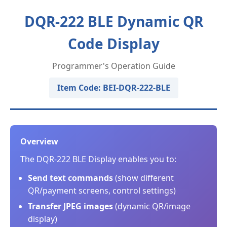
DQR-222 BLE Dynamic QR
Code Display
Programmer's Operation Guide
Item Code: BEI-DQR-222-BLE
Overview
The DQR-222 BLE Display enables you to:
Send text commands
(show different
QR/payment screens, control settings)
Transfer JPEG images
(dynamic QR/image
display)