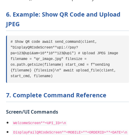
6. Example: Show QR Code and Upload
JPEG
# Show QR code await send_command(client,
"DisplayQRCodeScreen**upi://pay?
pa=123@upi&am=10**10**123@upi") # Upload JPEG image
filename = "qr_image.jpg" filesize =
os.path.getsize(filename) start_cmd = f"sending
{filename} {filesize}\n" await upload_file(client,
start_cmd, filename)
7. Complete Command Reference
Screen/UI Commands
WelcomeScreen**<UPI_ID>\n
DisplayFailQRCodeScreen**<MOBILE>**<ORDERID>**<DATE>\n